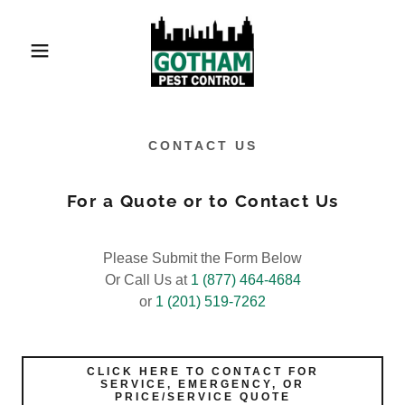
CONTACT US
For a Quote or to Contact Us
Please Submit the Form Below
Or Call Us at
1 (877) 464-4684
or
1 (201) 519-7262
CLICK HERE TO CONTACT FOR
SERVICE, EMERGENCY, OR
PRICE/SERVICE QUOTE