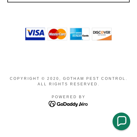
COPYRIGHT © 2020, GOTHAM PEST CONTROL.
ALL RIGHTS RESERVED.
POWERED BY